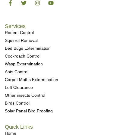
Services
Rodent Control
Squirrel Removal
Bed Bugs Extermination
Cockroach Control
Wasp Extermination
Ants Control
Carpet Moths Extermination
Loft Clearance
Other insects Control
Birds Control
Solar Panel Bird Proofing
Quick Links
Home