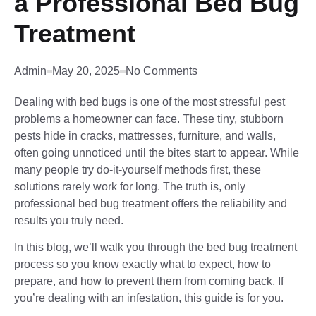
a Professional Bed Bug
Treatment
Admin
May 20, 2025
No Comments
Dealing with bed bugs is one of the most stressful pest
problems a homeowner can face. These tiny, stubborn
pests hide in cracks, mattresses, furniture, and walls,
often going unnoticed until the bites start to appear. While
many people try do-it-yourself methods first, these
solutions rarely work for long. The truth is, only
professional bed bug treatment offers the reliability and
results you truly need.
In this blog, we’ll walk you through the bed bug treatment
process so you know exactly what to expect, how to
prepare, and how to prevent them from coming back. If
you’re dealing with an infestation, this guide is for you.