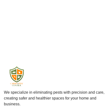
We specialize in eliminating pests with precision and care,
creating safer and healthier spaces for your home and
business.