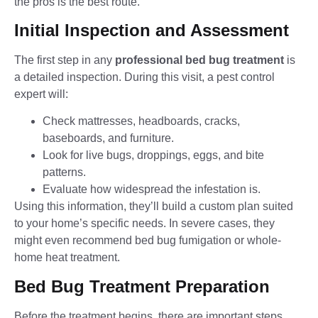
the pros is the best route.
Initial Inspection and Assessment
The first step in any
professional bed bug treatment
is
a detailed inspection. During this visit, a pest control
expert will:
Check mattresses, headboards, cracks,
baseboards, and furniture.
Look for live bugs, droppings, eggs, and bite
patterns.
Evaluate how widespread the infestation is.
Using this information, they’ll build a custom plan suited
to your home’s specific needs. In severe cases, they
might even recommend bed bug fumigation or whole-
home heat treatment.
Bed Bug Treatment Preparation
Before the treatment begins, there are important steps