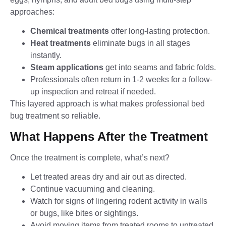
approaches:
Chemical treatments
offer long-lasting protection.
Heat treatments
eliminate bugs in all stages
instantly.
Steam applications
get into seams and fabric folds.
Professionals often return in 1-2 weeks for a follow-
up inspection and retreat if needed.
This layered approach is what makes professional bed
bug treatment so reliable.
What Happens After the Treatment
Once the treatment is complete, what’s next?
Let treated areas dry and air out as directed.
Continue vacuuming and cleaning.
Watch for signs of lingering rodent activity in walls
or bugs, like bites or sightings.
Avoid moving items from treated rooms to untreated