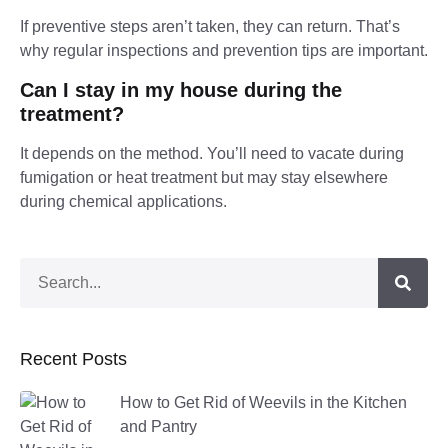
If preventive steps aren’t taken, they can return. That’s
why regular inspections and prevention tips are important.
Can I stay in my house during the
treatment?
It depends on the method. You’ll need to vacate during
fumigation or heat treatment but may stay elsewhere
during chemical applications.
Recent Posts
How to Get Rid of Weevils in the Kitchen
and Pantry