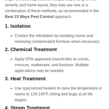
severity and home layout, they may use one or a
combination of these methods, as recommended in the
Best 15 Ways Pest Control
approach.
1. Isolation
Contain the infestation by isolating rooms and
removing contaminated furniture when necessary.
2. Chemical Treatment
Apply EPA-approved insecticides to cracks,
crevices, mattresses, and furniture. Multiple
applications may be needed.
3. Heat Treatment
Use specialized heaters to raise the temperature in
rooms to 120-140°F, killing bed bugs at all life
stages.
4. Steam Treatment