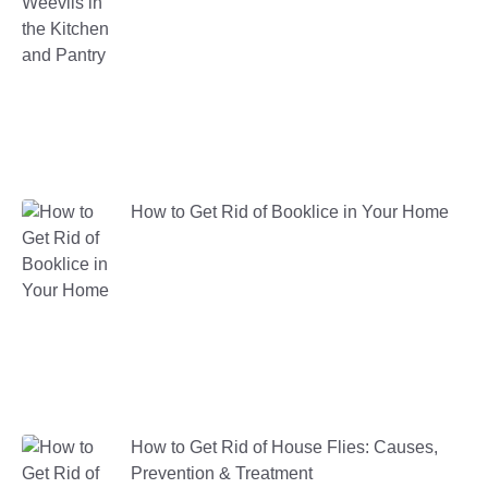
How to Get Rid of Booklice in Your Home
How to Get Rid of House Flies: Causes,
Prevention & Treatment