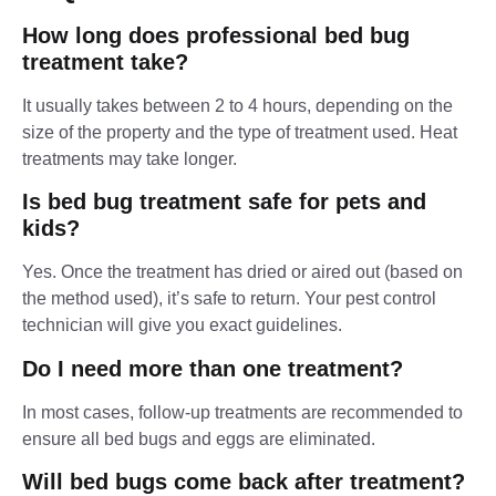
How long does professional bed bug
treatment take?
It usually takes between 2 to 4 hours, depending on the
size of the property and the type of treatment used. Heat
treatments may take longer.
Is bed bug treatment safe for pets and
kids?
Yes. Once the treatment has dried or aired out (based on
the method used), it’s safe to return. Your pest control
technician will give you exact guidelines.
Do I need more than one treatment?
In most cases, follow-up treatments are recommended to
ensure all bed bugs and eggs are eliminated.
Will bed bugs come back after treatment?