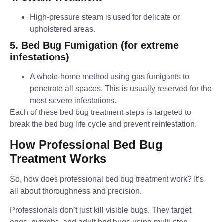
High-pressure steam is used for delicate or
upholstered areas.
5. Bed Bug Fumigation (for extreme
infestations)
A whole-home method using gas fumigants to
penetrate all spaces. This is usually reserved for the
most severe infestations.
Each of these bed bug treatment steps is targeted to
break the bed bug life cycle and prevent reinfestation.
How Professional Bed Bug
Treatment Works
So, how does professional bed bug treatment work? It’s
all about thoroughness and precision.
Professionals don’t just kill visible bugs. They target
eggs, nymphs, and adult bed bugs using multi-step