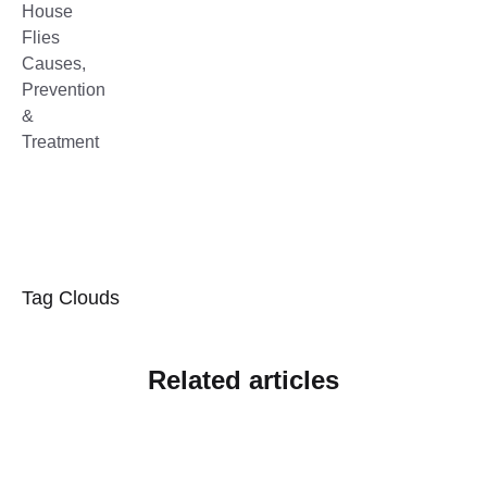
Tag Clouds
Related articles