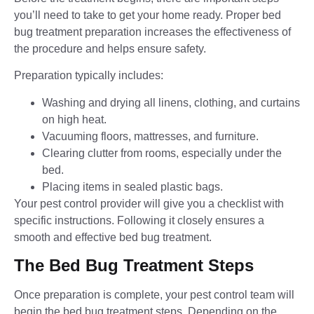
you’ll need to take to get your home ready. Proper bed
bug treatment preparation increases the effectiveness of
the procedure and helps ensure safety.
Preparation typically includes:
Washing and drying all linens, clothing, and curtains
on high heat.
Vacuuming floors, mattresses, and furniture.
Clearing clutter from rooms, especially under the
bed.
Placing items in sealed plastic bags.
Your pest control provider will give you a checklist with
specific instructions. Following it closely ensures a
smooth and effective bed bug treatment.
The Bed Bug Treatment Steps
Once preparation is complete, your pest control team will
begin the bed bug treatment steps. Depending on the