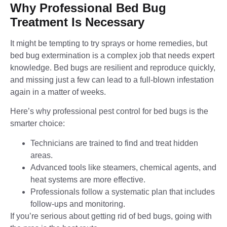
Why Professional Bed Bug
Treatment Is Necessary
It might be tempting to try sprays or home remedies, but
bed bug extermination is a complex job that needs expert
knowledge. Bed bugs are resilient and reproduce quickly,
and missing just a few can lead to a full-blown infestation
again in a matter of weeks.
Here’s why professional pest control for bed bugs is the
smarter choice:
Technicians are trained to find and treat hidden
areas.
Advanced tools like steamers, chemical agents, and
heat systems are more effective.
Professionals follow a systematic plan that includes
follow-ups and monitoring.
If you’re serious about getting rid of bed bugs, going with