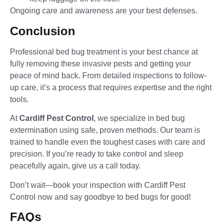
Ongoing care and awareness are your best defenses.
Conclusion
Professional bed bug treatment is your best chance at
fully removing these invasive pests and getting your
peace of mind back. From detailed inspections to follow-
up care, it’s a process that requires expertise and the right
tools.
At
Cardiff Pest Control
, we specialize in bed bug
extermination using safe, proven methods. Our team is
trained to handle even the toughest cases with care and
precision. If you’re ready to take control and sleep
peacefully again, give us a call today.
Don’t wait—book your inspection with Cardiff Pest
Control now and say goodbye to bed bugs for good!
FAQs