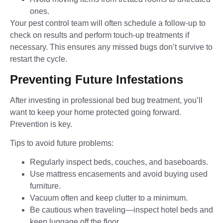
ones.
Your pest control team will often schedule a follow-up to
check on results and perform touch-up treatments if
necessary. This ensures any missed bugs don’t survive to
restart the cycle.
Preventing Future Infestations
After investing in professional bed bug treatment, you’ll
want to keep your home protected going forward.
Prevention is key.
Tips to avoid future problems:
Regularly inspect beds, couches, and baseboards.
Use mattress encasements and avoid buying used
furniture.
Vacuum often and keep clutter to a minimum.
Be cautious when traveling—inspect hotel beds and
keep luggage off the floor.