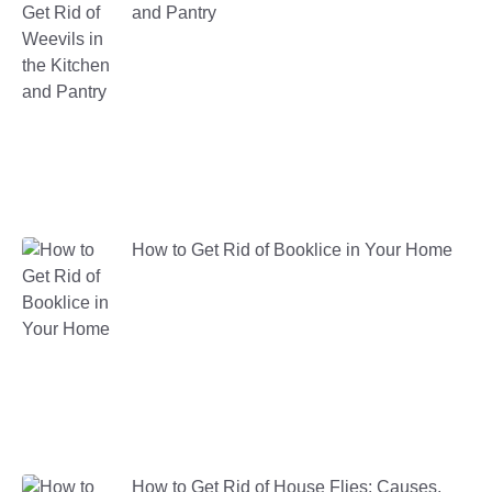
and Pantry
How to Get Rid of Booklice in Your Home
How to Get Rid of House Flies: Causes,