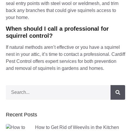
seal entry points with steel wool or weldmesh, and trim
back any branches that could give squirrels access to
your home.
When should I call a professional for
squirrel control?
If natural methods aren’t effective or you have a squirrel
nest in your attic, it’s time to contact a professional. Cardiff
Pest Control offers expert services for both prevention
and removal of squirrels in gardens and homes.
Recent Posts
How to Get Rid of Weevils in the Kitchen