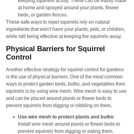
keeping squirrels at bay. These can be easily made
at home and sprayed around your plants, flower
beds, or garden fences.
These safe ways to repel squirrels rely on natural
ingredients that won’t harm your plants, pets, or children,
while still being effective at keeping the squirrels away.
Physical Barriers for Squirrel
Control
Another effective strategy for
squirrel control
for gardens
is the use of physical barriers. One of the most common
ways to protect garden beds, bulbs, and vegetables from
squirrels is by using wire mesh. Wire mesh is easy to use
and can be placed around plants or flower beds to
prevent squirrels from digging or nibbling on them.
Use wire mesh to protect plants and bulbs
:
Install
wire mesh around plants or flower beds to
prevent squirrels from digging or eating them.