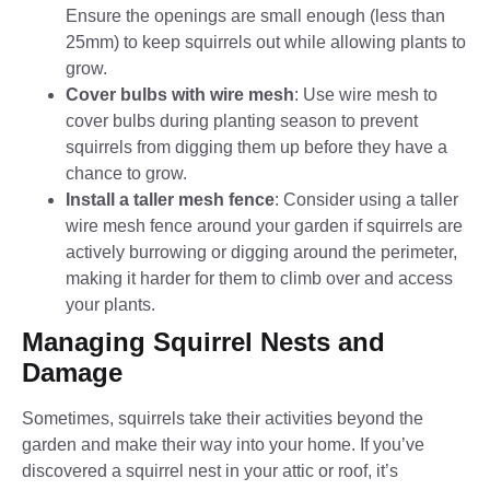
Ensure the openings are small enough (less than
25mm) to keep squirrels out while allowing plants to
grow.
Cover bulbs with wire mesh
: Use wire mesh to
cover bulbs during planting season to prevent
squirrels from digging them up before they have a
chance to grow.
Install a taller mesh fence
: Consider using a taller
wire mesh fence around your garden if squirrels are
actively burrowing or digging around the perimeter,
making it harder for them to climb over and access
your plants.
Managing Squirrel Nests and
Damage
Sometimes, squirrels take their activities beyond the
garden and make their way into your home. If you’ve
discovered a squirrel nest in your attic or roof, it’s