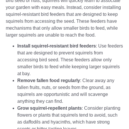
bird seed or nuts, squirrels will quickly learn to associate
your garden with easy meals. Instead, consider installing
squirrel-resistant bird feeders that are designed to keep
squirrels from accessing the seed. These feeders have
mechanisms that only allow smaller birds to feed, while
larger squirrels are unable to reach the food.
Install squirrel-resistant bird feeders
: Use feeders
that are designed to prevent squirrels from
accessing bird seed. These feeders allow only
smaller birds to feed while keeping larger squirrels
at bay.
Remove fallen food regularly
: Clear away any
fallen fruits, nuts, or seeds from the ground, as
squirrels are opportunistic and will scavenge
anything they can find.
Grow squirrel-repellent plants
: Consider planting
flowers or plants that squirrels tend to avoid, such
as daffodils and hyacinths, which have strong
scents or bitter-tasting leaves.