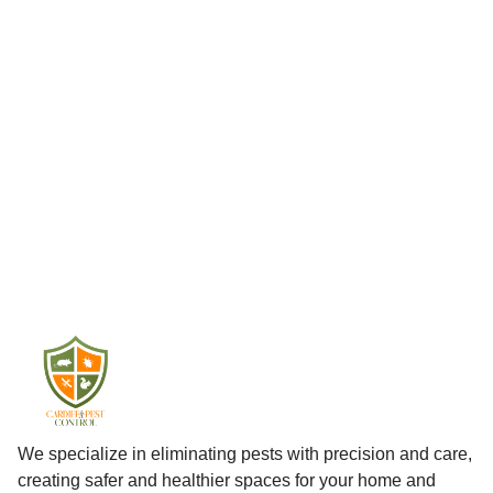
We specialize in eliminating pests with precision and care,
creating safer and healthier spaces for your home and