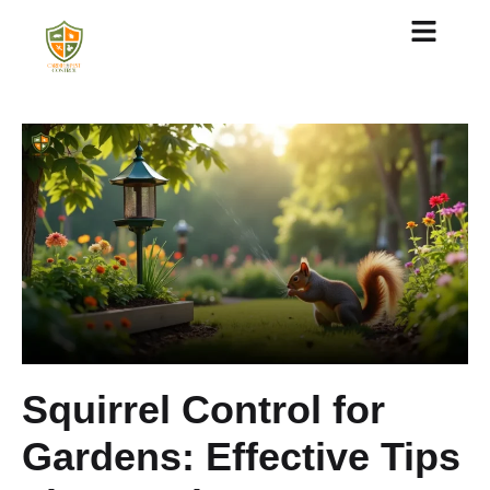
About Us
Squirrel Control for
Gardens: Effective Tips