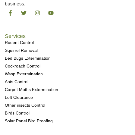
business.
Services
Rodent Control
Squirrel Removal
Bed Bugs Extermination
Cockroach Control
Wasp Extermination
Ants Control
Carpet Moths Extermination
Loft Clearance
Other insects Control
Birds Control
Solar Panel Bird Proofing