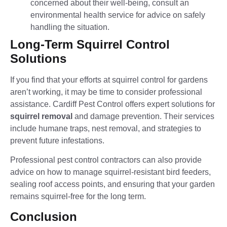
concerned about their well-being, consult an
environmental health service for advice on safely
handling the situation.
Long-Term Squirrel Control
Solutions
If you find that your efforts at squirrel control for gardens
aren’t working, it may be time to consider professional
assistance. Cardiff Pest Control offers expert solutions for
squirrel removal
and damage prevention. Their services
include humane traps, nest removal, and strategies to
prevent future infestations.
Professional pest control contractors can also provide
advice on how to manage squirrel-resistant bird feeders,
sealing roof access points, and ensuring that your garden
remains squirrel-free for the long term.
Conclusion