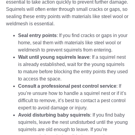
essential to take action quickly to prevent further damage.
Squirrels will often enter through small cracks or gaps, so
sealing these entry points with materials like steel wool or
weldmesh is essential.
Seal entry points
: If you find cracks or gaps in your
home, seal them with materials like steel wool or
weldmesh to prevent squirrels from entering.
Wait until young squirrels leave
: If a
squirrel nest
is already established, wait for the young squirrels
to mature before blocking the entry points they used
to access the space.
Consult a professional pest control service
: If
you’re unsure how to handle a squirrel nest or if it’s
difficult to remove, it’s best to contact a pest control
expert to avoid damage or injury.
Avoid disturbing baby squirrels
: If you find baby
squirrels, leave the nest undisturbed until the young
squirrels are old enough to leave. If you’re