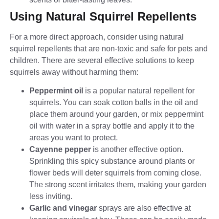
Using Natural Squirrel Repellents
For a more direct approach, consider using natural
squirrel repellents that are non-toxic and safe for pets and
children. There are several effective solutions to keep
squirrels away without harming them:
Peppermint oil
is a popular natural repellent for
squirrels. You can soak cotton balls in the oil and
place them around your garden, or mix peppermint
oil with water in a spray bottle and apply it to the
areas you want to protect.
Cayenne pepper
is another effective option.
Sprinkling this spicy substance around plants or
flower beds will deter squirrels from coming close.
The strong scent irritates them, making your garden
less inviting.
Garlic and vinegar
sprays are also effective at