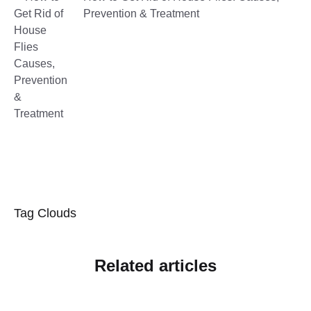
Prevention & Treatment
Tag Clouds
Related articles