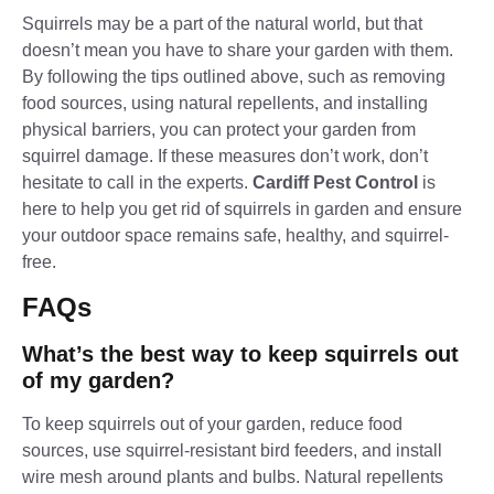
Squirrels may be a part of the natural world, but that
doesn’t mean you have to share your garden with them.
By following the tips outlined above, such as removing
food sources, using natural repellents, and installing
physical barriers, you can protect your garden from
squirrel damage. If these measures don’t work, don’t
hesitate to call in the experts.
Cardiff Pest Control
is
here to help you get rid of squirrels in garden and ensure
your outdoor space remains safe, healthy, and squirrel-
free.
FAQs
What’s the best way to keep squirrels out
of my garden?
To keep squirrels out of your garden, reduce food
sources, use squirrel-resistant bird feeders, and install
wire mesh around plants and bulbs. Natural repellents