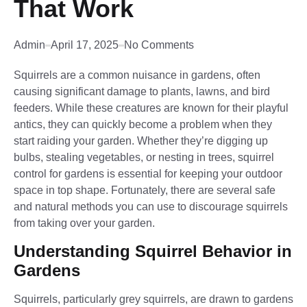
That Work
Admin
April 17, 2025
No Comments
Squirrels are a common nuisance in gardens, often
causing significant damage to plants, lawns, and bird
feeders. While these creatures are known for their playful
antics, they can quickly become a problem when they
start raiding your garden. Whether they’re digging up
bulbs, stealing vegetables, or nesting in trees, squirrel
control for gardens is essential for keeping your outdoor
space in top shape. Fortunately, there are several safe
and natural methods you can use to discourage squirrels
from taking over your garden.
Understanding Squirrel Behavior in
Gardens
Squirrels, particularly grey squirrels, are drawn to gardens