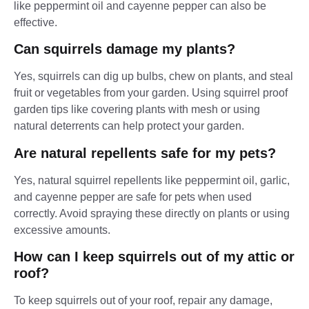
like peppermint oil and cayenne pepper can also be
effective.
Can squirrels damage my plants?
Yes, squirrels can dig up bulbs, chew on plants, and steal
fruit or vegetables from your garden. Using squirrel proof
garden tips like covering plants with mesh or using
natural deterrents can help protect your garden.
Are natural repellents safe for my pets?
Yes, natural squirrel repellents like peppermint oil, garlic,
and cayenne pepper are safe for pets when used
correctly. Avoid spraying these directly on plants or using
excessive amounts.
How can I keep squirrels out of my attic or
roof?
To keep squirrels out of your roof, repair any damage,