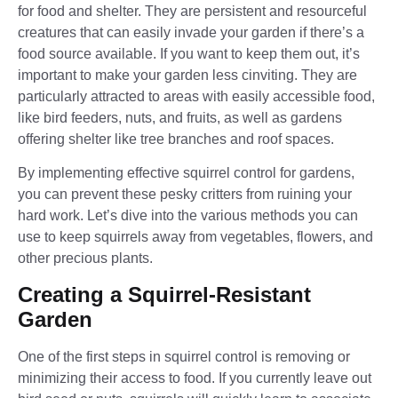
for food and shelter. They are persistent and resourceful
creatures that can easily invade your garden if there’s a
food source available. If you want to keep them out, it’s
important to make your garden less cinviting. They are
particularly attracted to areas with easily accessible food,
like bird feeders, nuts, and fruits, as well as gardens
offering shelter like tree branches and roof spaces.
By implementing effective squirrel control for gardens,
you can prevent these pesky critters from ruining your
hard work. Let’s dive into the various methods you can
use to keep squirrels away from vegetables, flowers, and
other precious plants.
Creating a Squirrel-Resistant
Garden
One of the first steps in squirrel control is removing or
minimizing their access to food. If you currently leave out